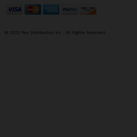
© 2022 Rex Distribution Inc . All Rights Reserved.