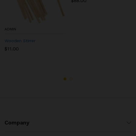
$
88.00
ADMIN
Wooden Stirrer
$
11.00
Company