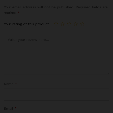
Your email address will not be published.
Required fields are
marked
*
Your rating of this product
Name
*
Email
*