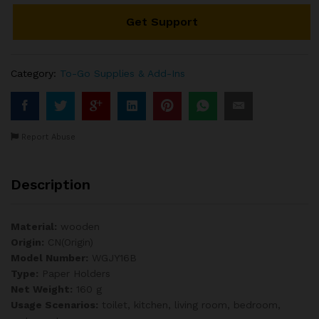
7.5"
Get Support
x
465ft
(
12
Category:
To-Go Supplies & Add-Ins
pcs
)
quantity
Report Abuse
Description
Material:
wooden
Origin:
CN(Origin)
Model Number:
WGJY16B
Type:
Paper Holders
Net Weight:
160 g
Usage Scenarios:
toilet, kitchen, living room, bedroom,