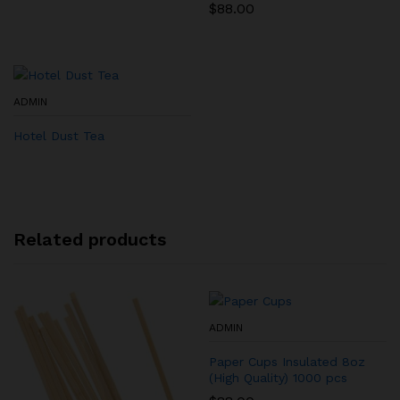
$
88.00
ADMIN
Hotel Dust Tea
Related products
ADMIN
Paper Cups Insulated 8oz
(High Quality) 1000 pcs