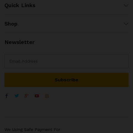
Quick Links
Shop
Newsletter
We Using Safe Payment For