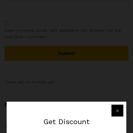
Save my name, email, and website in this browser for the
next time I comment.
There are no reviews yet.
More Products
Get
Discount