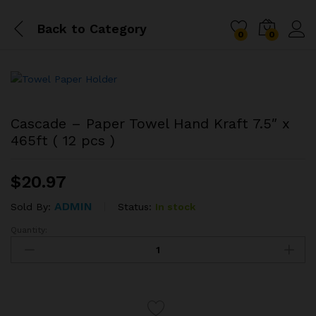
Back to
Category
0
0
Cascade – Paper Towel Hand Kraft 7.5″ x
465ft ( 12 pcs )
$
20.97
ADMIN
Status:
In stock
Sold By:
Quantity:
Cascade
-
Paper
Towel
Hand
Kraft