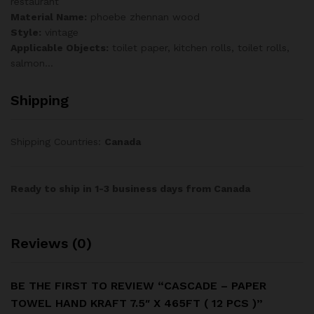
restaurant
Material Name:
phoebe zhennan wood
Style:
vintage
Applicable Objects:
toilet paper, kitchen rolls, toilet rolls,
salmon…
Shipping
Shipping Countries:
Canada
Ready to ship in 1-3 business days from Canada
Reviews (0)
BE THE FIRST TO REVIEW “CASCADE – PAPER
TOWEL HAND KRAFT 7.5″ X 465FT ( 12 PCS )”