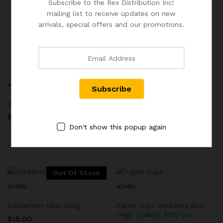
Subscribe to the Rex Distribution Inc!
mailing list to receive updates on new
arrivals, special offers and our promotions.
ADMIN
ADMIN
Wooden Stirrer
Rocker Switch – Chai
Machine Power Switch,
$
11.00
Support All Models
Don't show this popup again
$
9.50
Out Of Stock
ADMIN
ADMIN
Cardamom Chai 400g
Paper Cups Insulated 8oz
(High Quality) 1000 pcs
$
15.00