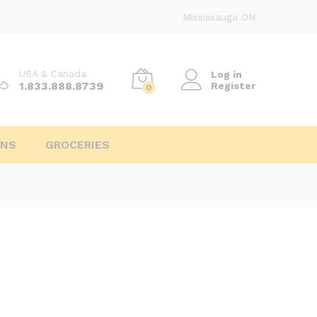
Mississauga ON
USA & Canada
Log in
1.833.888.8739
Register
0
INS
GROCERIES