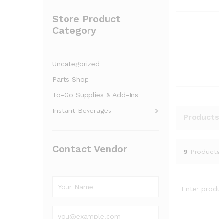
Store Product
Category
Uncategorized
Parts Shop
To-Go Supplies & Add-Ins
Instant Beverages
Products
Contact Vendor
9
Product