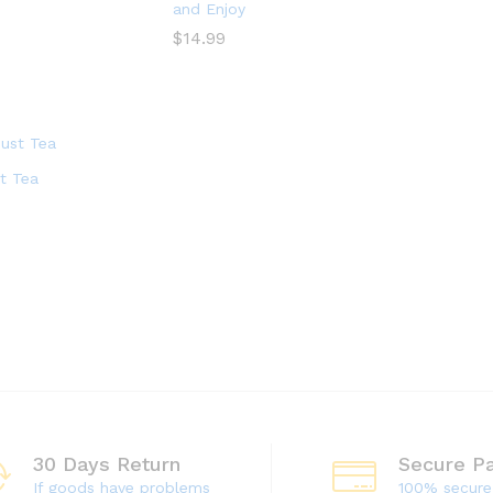
and Enjoy
$
11.00
$
14.99
$
14.99
t Tea
30 Days Return
Secure P
If goods have problems
100% secur