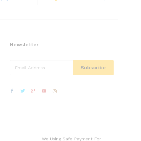
Newsletter
We Using Safe Payment For