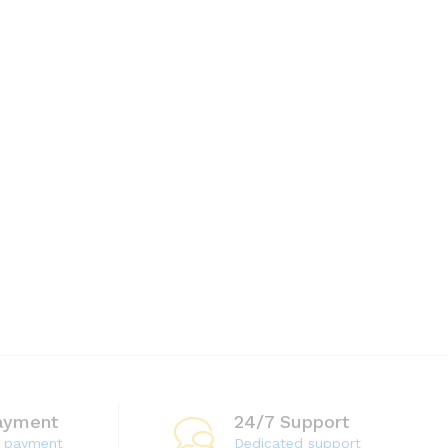
$
15.00
ayment
24/7 Support
e payment
Dedicated support