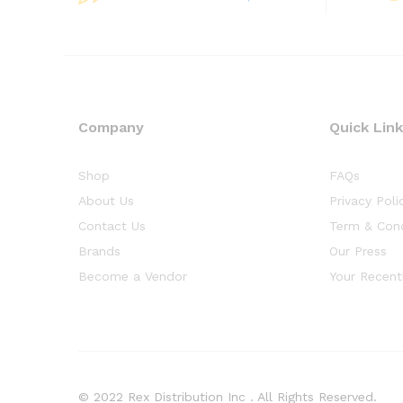
Company
Quick Lin
Shop
FAQs
About Us
Privacy Poli
Contact Us
Term & Cond
Brands
Our Press
Become a Vendor
Your Recent
© 2022 Rex Distribution Inc . All Rights Reserved.