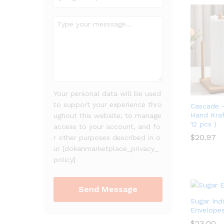
Your personal data will be used
to support your experience thro
Cascade 
Hand Kraft
ughout this website, to manage
12 pcs )
access to your account, and fo
$
20.97
r other purposes described in o
ur [dokanmarketplace_privacy_
$
20.97
policy]
Sugar Indi
Envelope
$
23.00