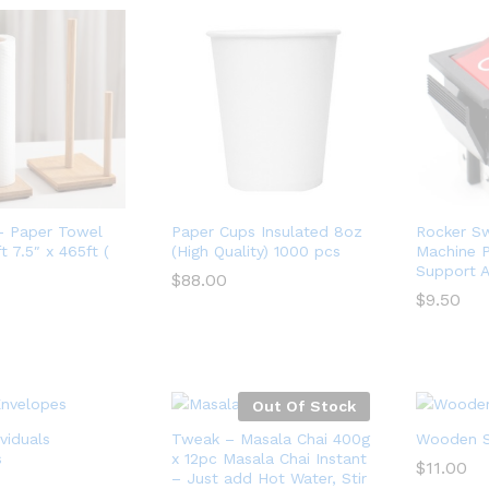
– Paper Towel
Paper Cups Insulated 8oz
Rocker Sw
 7.5″ x 465ft (
(High Quality) 1000 pcs
Machine 
Support A
$
88.00
$
9.50
$
88.00
$
9.50
Out Of Stock
viduals
Tweak – Masala Chai 400g
Wooden St
s
x 12pc Masala Chai Instant
$
11.00
– Just add Hot Water, Stir