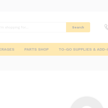
Search
ERAGES
PARTS SHOP
TO-GO SUPPLIES & ADD-