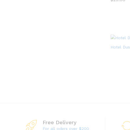
$
23.00
Hotel Dus
Free Delivery
For all oders over $200