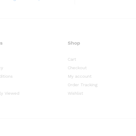
ks
Shop
Cart
cy
Checkout
itions
My account
Order Tracking
ly Viewed
Wishlist