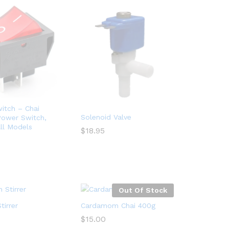
itch – Chai
Solenoid Valve
Power Switch,
ll Models
$
18.95
$
18.95
Out Of Stock
irrer
Cardamom Chai 400g
$
15.00