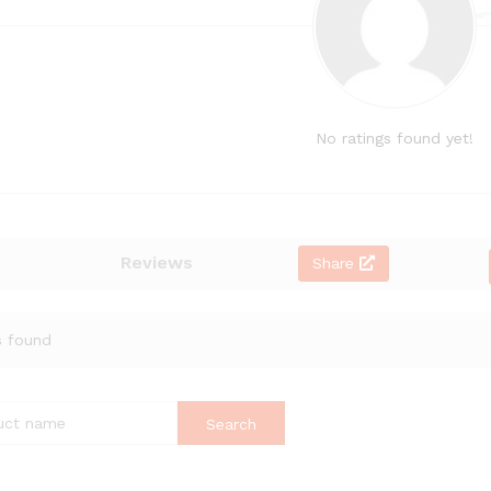
No ratings found yet!
Reviews
Share
s found