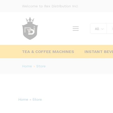
Welcome to Rex Distribution Inc!
All
TEA & COFFEE MACHINES
INSTANT BEV
Home
»
Store
Home
»
Store