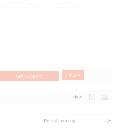
Follow
Get Support
View