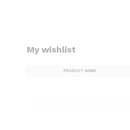
My wishlist
PRODUCT NAME