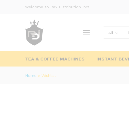
Welcome to Rex Distribution Inc!
All
TEA & COFFEE MACHINES
INSTANT BEV
Home
»
Wishlist