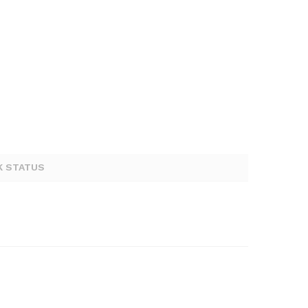
K STATUS