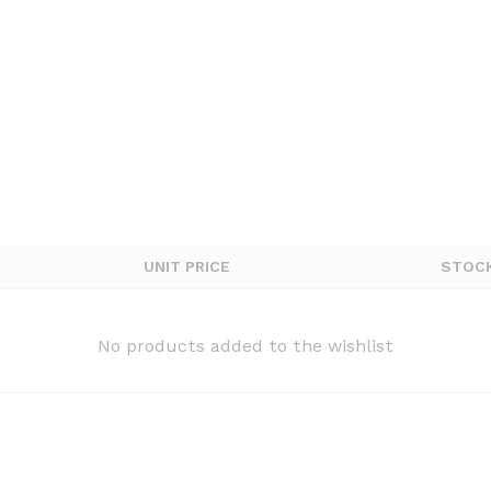
UNIT PRICE
STOC
No products added to the wishlist