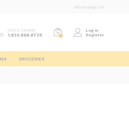
Mississauga ON
USA & Canada
Log in
1.833.888.8739
Register
0
INS
GROCERIES