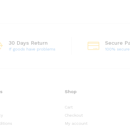
30 Days Return
Secure P
If goods have problems
100% secur
ks
Shop
Cart
cy
Checkout
itions
My account