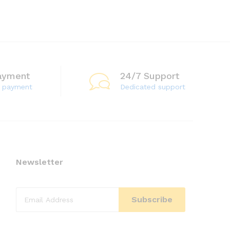
ayment
24/7 Support
e payment
Dedicated support
Newsletter