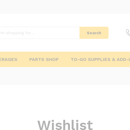
Search
ERAGES
PARTS SHOP
TO-GO SUPPLIES & ADD-
Wishlist