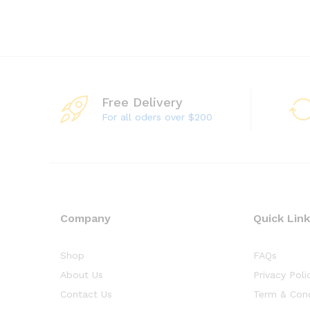
Free Delivery
For all oders over $200
Company
Quick Lin
Shop
FAQs
About Us
Privacy Poli
Contact Us
Term & Cond