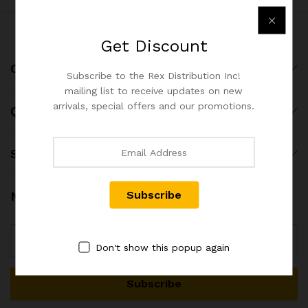
Get
Discount
Company
Subscribe to the Rex Distribution Inc!
mailing list to receive updates on new
arrivals, special offers and our promotions.
Quick Links
Shop
Newsletter
Don't show this popup again