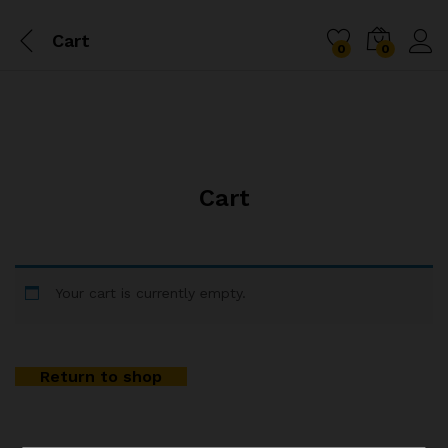
Cart
0
0
Cart
Your cart is currently empty.
Return to shop