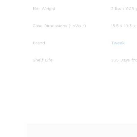
Net Weight
2 lbs / 908 
Case Dimensions (LxWxH)
15.5 x 10.5 x
Brand
Tweak
Shelf Life
365 Days fr