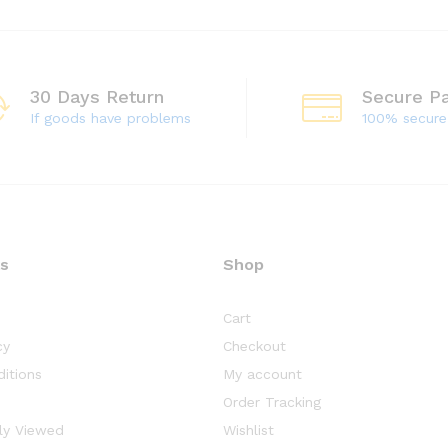
30 Days Return
Secure P
If goods have problems
100% secur
ks
Shop
Cart
cy
Checkout
itions
My account
Order Tracking
ly Viewed
Wishlist