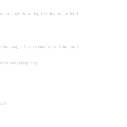
njoy anytime during the day hot or iced
olids, sugar & tea masalas for best taste
uality packaging bag
371