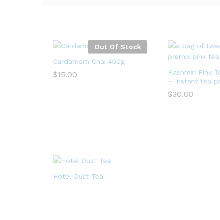
Out Of Stock
Cardamom Chai 400g
Kashmiri Pink 
$
15.00
– Instant tea p
$
15.00
$
30.00
$
30.00
Hotel Dust Tea