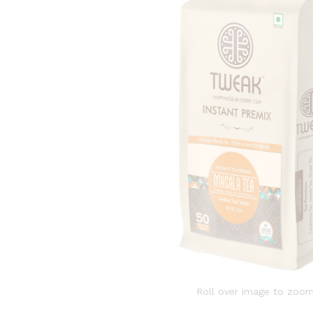
Roll over image to zoom