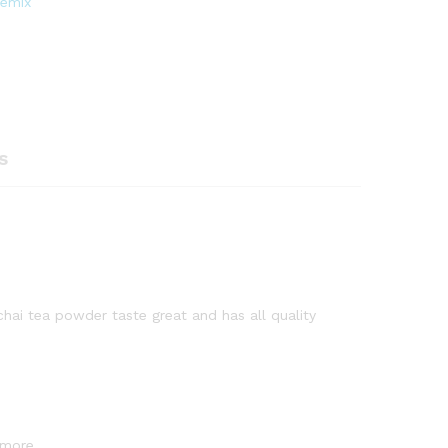
remix
s
 chai tea powder taste great and has all quality
 more.