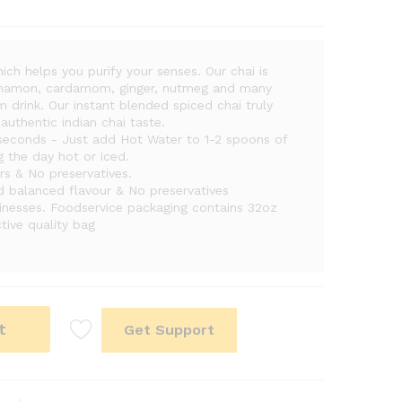
ich helps you purify your senses. Our chai is
cinnamon, cardamom, ginger, nutmeg and many
 drink. Our instant blended spiced chai truly
authentic indian chai taste.
econds - Just add Hot Water to 1-2 spoons of
g the day hot or iced.
vors & No preservatives.
nd balanced flavour & No preservatives
inesses. Foodservice packaging contains 32oz
tive quality bag
t
Get Support