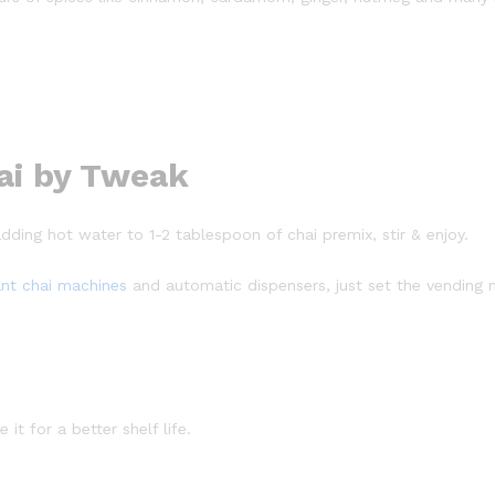
ai by Tweak
adding hot water to 1-2 tablespoon of chai premix, stir & enjoy.
ant chai machines
and automatic dispensers, just set the vending 
it for a better shelf life.