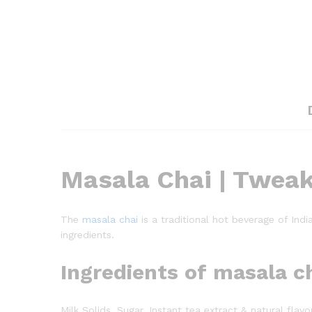
Masala Chai | Tweak 
The
masala chai
is a traditional hot beverage of Indi
ingredients.
Ingredients of masala c
Milk Solids, Sugar, Instant tea extract & natural fl