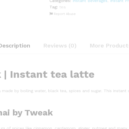
Categories:
Instant Beverages
,
Instant P
Instant
Tag:
tea
Chai
Report Abuse
Masala
Premix
|
2lbs
quantity
Description
Reviews (0)
More Product
| Instant tea latte
a made by boiling water, black tea, spices and sugar. This instant
hai by Tweak
avours of spices like cinnamon, cardamom, ginger, nutmeg and many