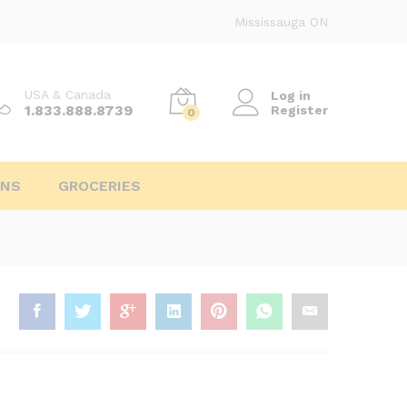
Mississauga ON
USA & Canada
Log in
1.833.888.8739
Register
0
INS
GROCERIES