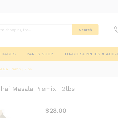
Search
ERAGES
PARTS SHOP
TO-GO SUPPLIES & ADD-
sala Premix | 2lbs
Chai Masala Premix | 2lbs
$
28.00