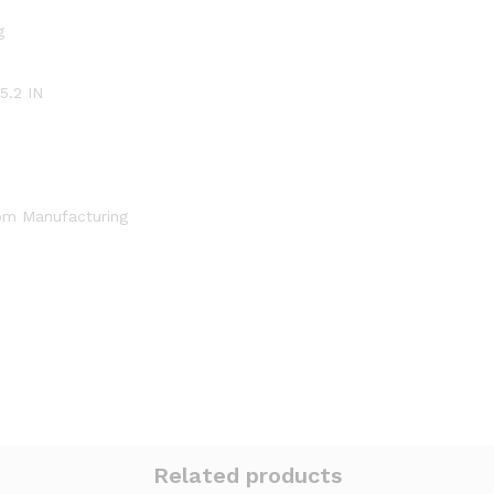
g
 5.2 IN
om Manufacturing
Related products