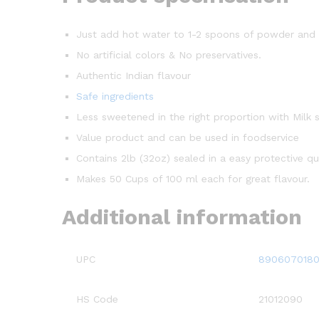
Just add hot water to 1-2 spoons of powder and e
No artificial colors & No preservatives.
Authentic Indian flavour
Safe ingredients
Less sweetened in the right proportion with Milk s
Value product and can be used in foodservice
Contains 2lb (32oz) sealed in a easy protective q
Makes 50 Cups of 100 ml each for great flavour.
Additional information
UPC
8906070180
HS Code
21012090