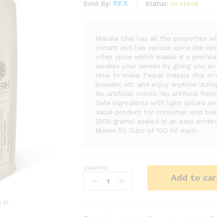
REX
Status:
In stock
Sold By:
Masala Chai has all the properties wh
instant and has various spice like 
other spice which makes it a premium
awakes your senses by giving you an 
How to make Tweak masala chai in s
powder, stir and enjoy anytime durin
No artificial colors, No artificial fla
Safe ingredients with light spiced a
Value product for consumer and bus
(908 grams) sealed in an easy protec
Makes 50 Cups of 100 ml each
Quantity:
Masala
Add to car
Chai
|
Tweak
 in
|