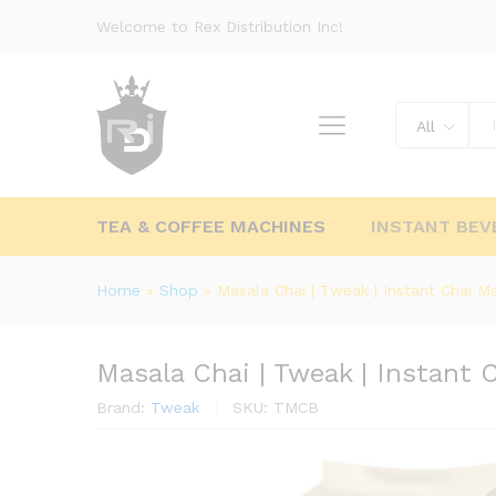
Welcome to Rex Distribution Inc!
All
TEA & COFFEE MACHINES
INSTANT BEV
Home
»
Shop
»
Masala Chai | Tweak | Instant Chai Ma
Masala Chai | Tweak | Instant 
Brand:
Tweak
SKU:
TMCB