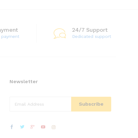
ayment
24/7 Support
e payment
Dedicated support
Newsletter