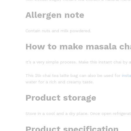
Allergen note
Contain nuts and milk powdered.
How to make masala ch
It’s a very simple process. Make this instant chai by 
This 2lb chai tea latte bag can also be used for
inst
water for a rich and creamy taste.
Product storage
Store in a cool and a dry place. Once open refrigerate 
Product specification