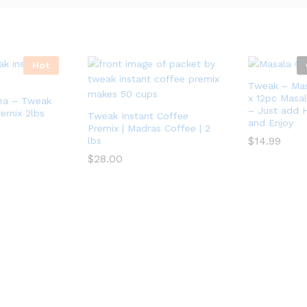
Hot
Tweak – Mas
x 12pc Masal
Tea – Tweak
– Just add H
remix 2lbs
Tweak Instant Coffee
and Enjoy
Premix | Madras Coffee | 2
$
14.99
lbs
$
28.00
$
14.99
$
28.00