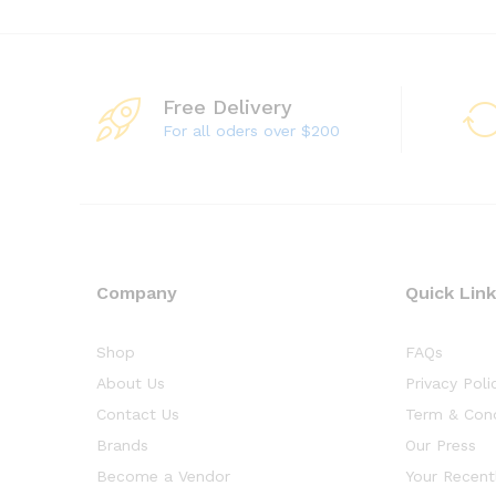
Free Delivery
For all oders over $200
Company
Quick Lin
Shop
FAQs
About Us
Privacy Poli
Contact Us
Term & Cond
Brands
Our Press
Become a Vendor
Your Recent