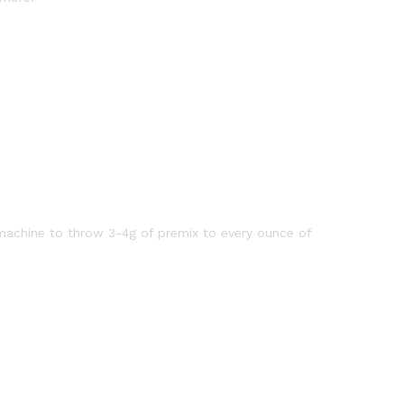
machine to throw 3-4g of premix to every ounce of