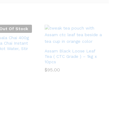
Out Of Stock
ala Chai 400g
a Chai Instant
ot Water, Stir
Assam Black Loose Leaf
Tea ( CTC Grade ) – 1kg x
10pcs
$
95.00
$
95.00