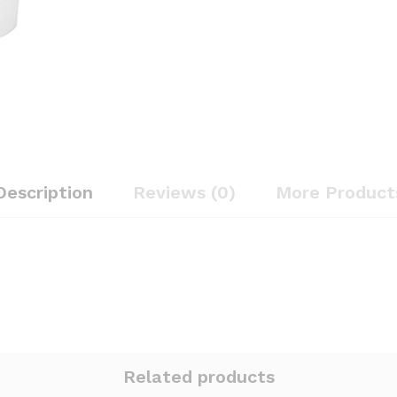
Description
Reviews (0)
More Product
Related products