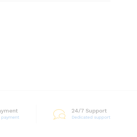
ayment
24/7 Support
e payment
Dedicated support