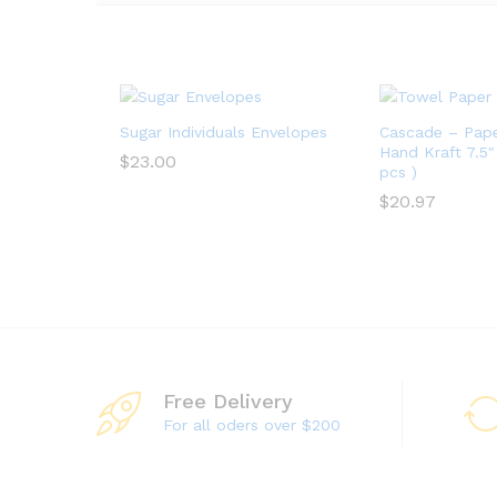
Sugar Individuals Envelopes
Cascade – Pap
Hand Kraft 7.5″ 
$
23.00
pcs )
$
23.00
$
20.97
$
20.97
Free Delivery
For all oders over $200