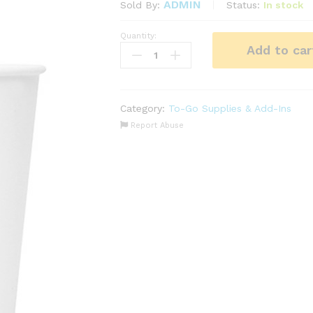
ADMIN
Status:
In stock
Sold By:
Quantity:
Paper
Add to car
Cups
Insulated
8oz
(High
Category:
To-Go Supplies & Add-Ins
Quality)
Report Abuse
1000
pcs
quantity