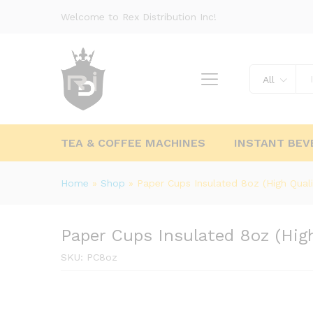
Welcome to Rex Distribution Inc!
All
TEA & COFFEE MACHINES
INSTANT BEV
Home
»
Shop
»
Paper Cups Insulated 8oz (High Quali
Paper Cups Insulated 8oz (High
SKU:
PC8oz