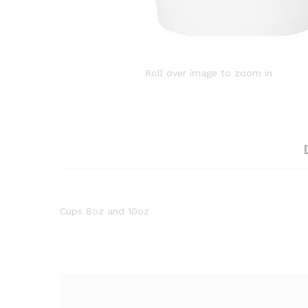
Roll over image to zoom in
Cups 8oz and 10oz