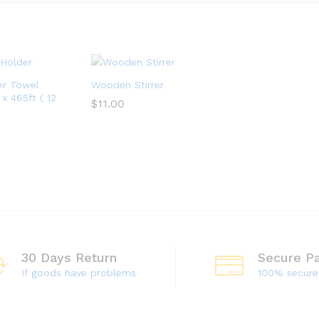
er Towel
Wooden Stirrer
x 465ft ( 12
$
11.00
$
11.00
30 Days Return
Secure P
If goods have problems
100% secur