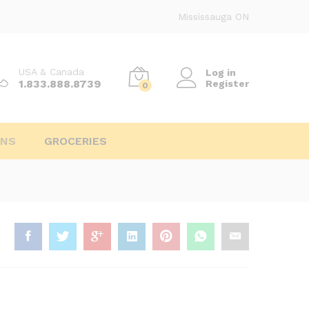
Mississauga ON
USA & Canada
Log in
1.833.888.8739
Register
0
INS
GROCERIES