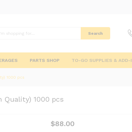
Search
ERAGES
PARTS SHOP
TO-GO SUPPLIES & ADD-
ty) 1000 pcs
 Quality) 1000 pcs
$
88.00