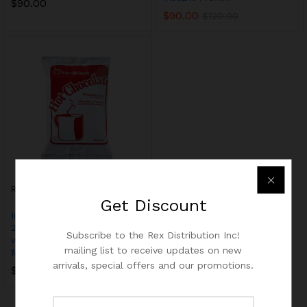
$
90.00
$
90.00
$
120.00
REX
Get
Discount
Instant Hot Chocolate Mix,
2lbs x 6pc – Just add hot
Subscribe to the Rex Distribution Inc!
water – Ideal for Vending
mailing list to receive updates on new
Machine
arrivals, special offers and our promotions.
$
84.00