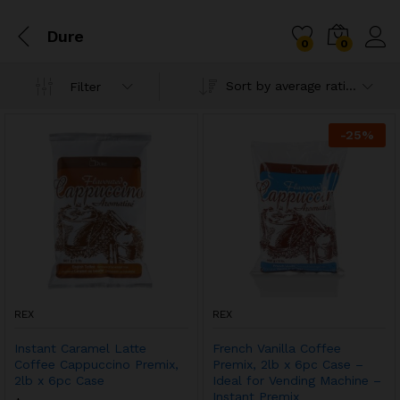
Dure
0
0
Sort by average rating
Filter
-
25
%
REX
REX
Instant Caramel Latte
French Vanilla Coffee
Coffee Cappuccino Premix,
Premix, 2lb x 6pc Case –
2lb x 6pc Case
Ideal for Vending Machine –
Instant Premix