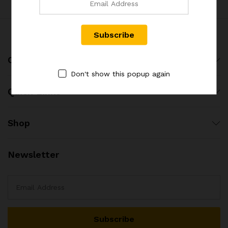
x
Company
ce
ce
Don't show this popup again
Quick Links
Shop
Newsletter