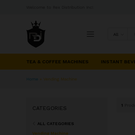
Welcome to Rex Distribution Inc!
All
TEA & COFFEE MACHINES
INSTANT BEV
Home
»
Vending Machine
1
Prod
CATEGORIES
ALL CATEGORIES
Vending Machine