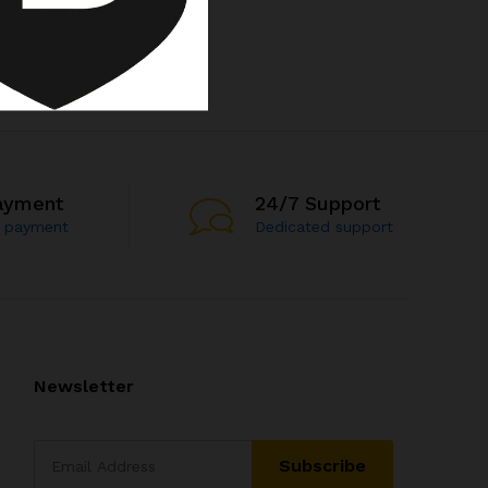
ayment
24/7 Support
e payment
Dedicated support
Newsletter