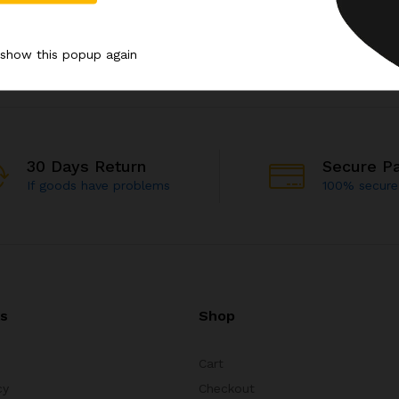
 show this popup again
30 Days Return
Secure P
If goods have problems
100% secur
ks
Shop
Cart
cy
Checkout