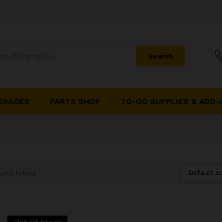
Search
ERAGES
PARTS SHOP
TO-GO SUPPLIES & ADD-
Default so
ucts found