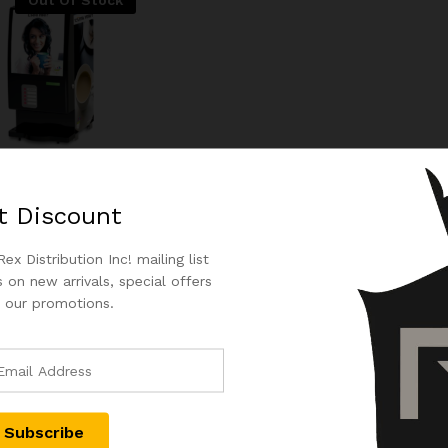
Out Of Stock
n Tea Machine |
nt 2 Flavour Options
t
Discount
.00
$
1,100.00
ex Distribution Inc! mailing list
.00
$
1,100.00
 on new arrivals, special offers
 our promotions.