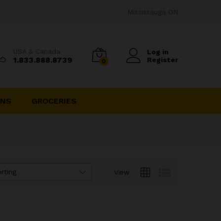
Mississauga ON
USA & Canada
Log in
1.833.888.8739
Register
0
INS
GROCERIES
rting
View