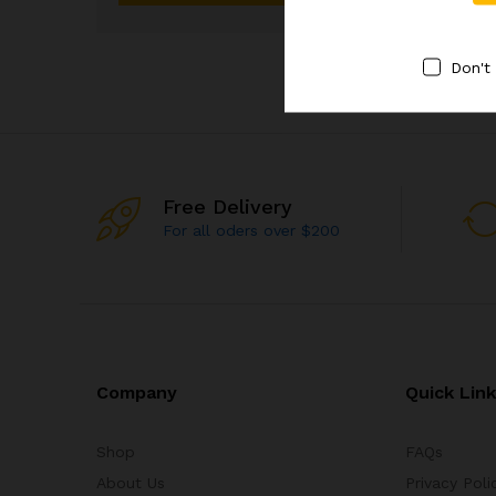
Don't
Free Delivery
For all oders over $200
Company
Quick Lin
Shop
FAQs
About Us
Privacy Poli