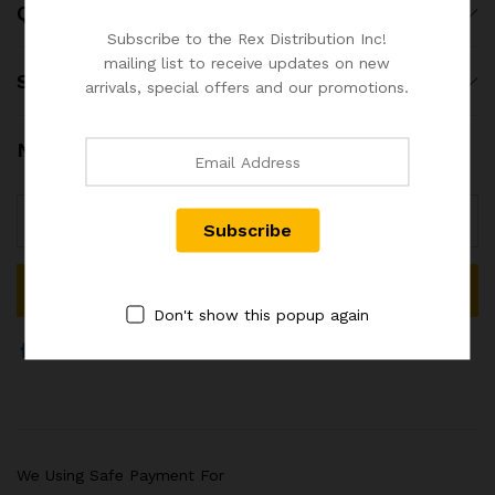
Quick Links
Subscribe to the Rex Distribution Inc!
mailing list to receive updates on new
Shop
arrivals, special offers and our promotions.
Newsletter
Don't show this popup again
We Using Safe Payment For