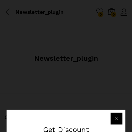
Newsletter_plugin
0
0
Newsletter_plugin
Company
Get
Discount