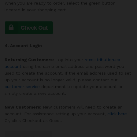
When you are ready to order, select the green
button
located in your shopping cart.
4. Account Login
Returning Customers:
Log into your
rexdistribution.ca
account
using the same email address and password you
used to create the account. If the email address used to set
up your account is no longer valid, please contact our
customer service
department to update your account or
simply create a new account.
New Customers:
New customers will need to create an
account. For assistance setting up your account,
click here
.
Or, click Checkout as Guest.