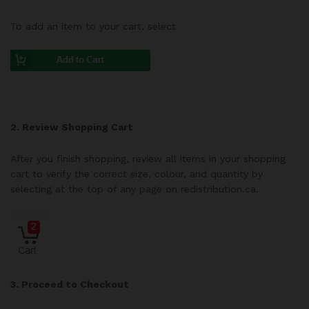
To add an item to your cart, select
2. Review Shopping Cart
After you finish shopping, review all items in your shopping
cart to verify the correct size, colour, and quantity by
selecting at the top of any page on redistribution.ca.
3. Proceed to Checkout