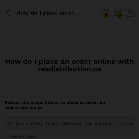
How do I place an order online with rexdistribution.ca
0
0
How do I place an order online with
rexdistribution.ca
Follow the steps below to place an order on
redistribution.ca
If you already found something you a product to buy 
1. Add to Cart