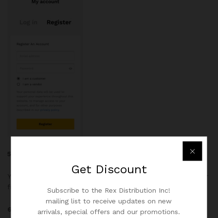
5. Enter a Billing Address
Get
Discount
Your billing address must match the address listed with your
financial institution if using a card or a certified cheque.
Subscribe to the Rex Distribution Inc!
mailing list to receive updates on new
6. Enter a Shipping Address
arrivals, special offers and our promotions.