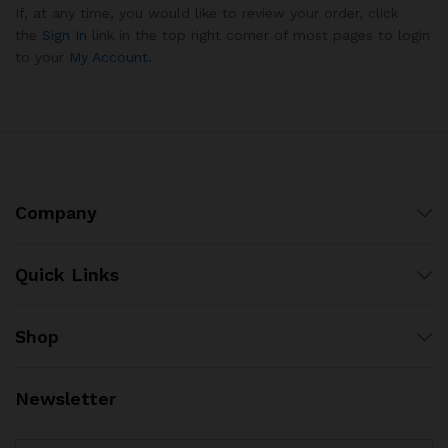
If, at any time, you would like to review your order, click
the
Sign In
link in the top right corner of most pages to login
to your
My Account.
Company
Quick Links
Shop
Newsletter