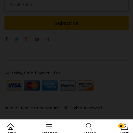
We Using Safe Payment For
© 2022 Rex Distribution Inc . All Rights Reserved.
0