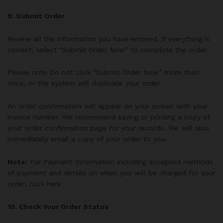
9. Submit Order
Review all the information you have entered. If everything is
correct, select “Submit Order Now” to complete the order.
Please note Do not click “Submit Order Now” more than
once, or the system will duplicate your order.
An order confirmation will appear on your screen with your
invoice number. We recommend saving or printing a copy of
your order confirmation page for your records. We will also
immediately email a copy of your order to you.
Note:
For Payment Information including accepted methods
of payment and details on when you will be charged for your
order, click here.
10. Check Your Order Status