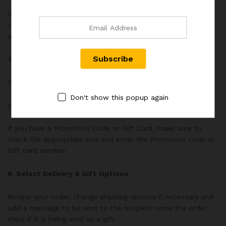
If your shipping address is the same as the billing address,
check the “My shipping address is the same as my billing
address” box.
7. Payment Information
Select your method of payment.
Don't show this popup again
click for rex distribution payment methods methods here.
If you have a Promotion Code or Gift Card, make sure to
check the appropriate box and enter the Promotion code or
Gift card number.
8. Select Delivery & Gift Options
Review your order, change shipping options if necessary and
add a message to be sent to the recipient once the order
ships if it is being sent as a gift.